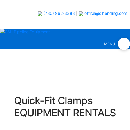
(780) 962-3388
|
office@clbending.com
MENU
Quick-Fit Clamps
EQUIPMENT RENTALS