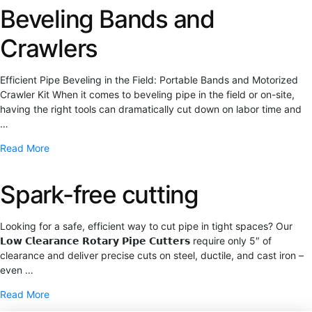
Beveling Bands and
Crawlers
Efficient Pipe Beveling in the Field: Portable Bands and Motorized
Crawler Kit When it comes to beveling pipe in the field or on-site,
having the right tools can dramatically cut down on labor time and
…
Read More
Spark-free cutting
Looking for a safe, efficient way to cut pipe in tight spaces? Our
𝗟𝗼𝘄 𝗖𝗹𝗲𝗮𝗿𝗮𝗻𝗰𝗲 𝗥𝗼𝘁𝗮𝗿𝘆 𝗣𝗶𝗽𝗲 𝗖𝘂𝘁𝘁𝗲𝗿𝘀 require only 5″ of
clearance and deliver precise cuts on steel, ductile, and cast iron –
even …
Read More