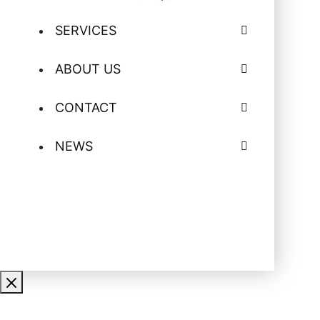
SERVICES
ABOUT US
CONTACT
NEWS
CONTACT US FOR MORE
INFORMATION ON EQUIPMENT
RENTALS