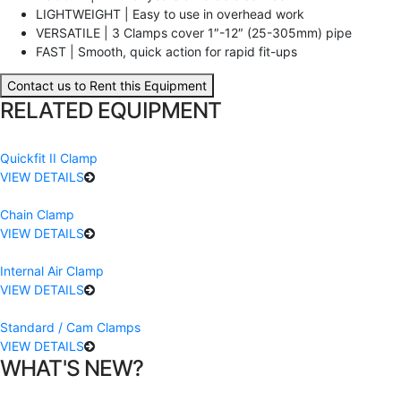
LIGHTWEIGHT | Easy to use in overhead work
VERSATILE | 3 Clamps cover 1″-12″ (25-305mm) pipe
FAST | Smooth, quick action for rapid fit-ups
Contact us to Rent this Equipment
RELATED EQUIPMENT
Quickfit II Clamp
VIEW DETAILS
Chain Clamp
VIEW DETAILS
Internal Air Clamp
VIEW DETAILS
Standard / Cam Clamps
VIEW DETAILS
WHAT'S NEW?