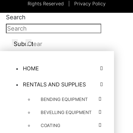
Rights Reserved |
Privacy Policy
Search
Submit
Clear
HOME
RENTALS AND SUPPLIES
BENDING EQUIPMENT
BEVELLING EQUIPMENT
COATING