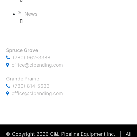
News
CONTACT
Spruce Grove
(780) 962-3388
office@clbending.com
Grande Prairie
(780) 814-5633
office@clbending.com
© Copyright 2026 C&L Pipeline Equipment Inc. | All