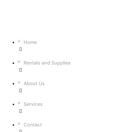
QUICK LINKS
Home
Rentals and Supplies
About Us
Services
Contact