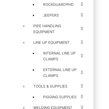
ROCKGUARD®HD
JEEPERS
PIPE HANDLING
EQUIPMENT
LINE UP EQUIPMENT
INTERNAL LINE UP
CLAMPS
EXTERNAL LINE UP
CLAMPS
TOOLS & SUPPLIES
PIGGING SUPPLIES
WELDING EQUIPMENT