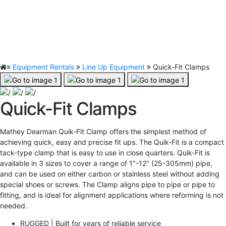
Equipment Rentals
Line Up Equipment
Quick-Fit Clamps
Quick-Fit Clamps
Mathey Dearman Quik-Fit Clamp offers the simplest method of
achieving quick, easy and precise fit ups. The Quik-Fit is a compact
tack-type clamp that is easy to use in close quarters. Quik-Fit is
available in 3 sizes to cover a range of 1″-12″ (25-305mm) pipe,
and can be used on either carbon or stainless steel without adding
special shoes or screws. The Clamp aligns pipe to pipe or pipe to
fitting, and is ideal for alignment applications where reforming is not
needed.
RUGGED | Built for years of reliable service